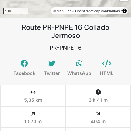
© MapTiler
© OpenStreetMap contributors
1 km
Route PR-PNPE 16 Collado
Jermoso
PR-PNPE 16
Facebook
Twitter
WhatsApp
HTML
5,35 km
3 h 41 m
1.573 m
404 m