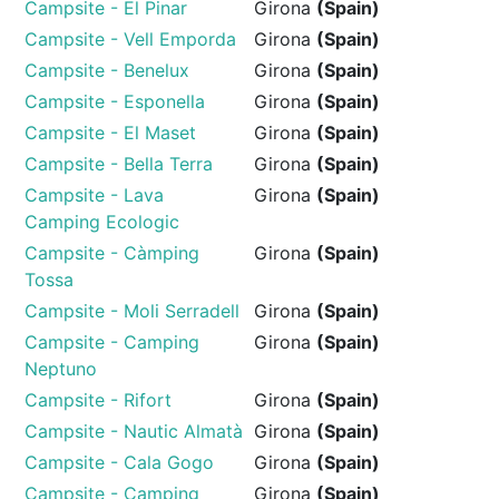
Campsite - El Pinar
Girona
(Spain)
Campsite - Vell Emporda
Girona
(Spain)
Campsite - Benelux
Girona
(Spain)
Campsite - Esponella
Girona
(Spain)
Campsite - El Maset
Girona
(Spain)
Campsite - Bella Terra
Girona
(Spain)
Campsite - Lava
Girona
(Spain)
Camping Ecologic
Campsite - Càmping
Girona
(Spain)
Tossa
Campsite - Moli Serradell
Girona
(Spain)
Campsite - Camping
Girona
(Spain)
Neptuno
Campsite - Rifort
Girona
(Spain)
Campsite - Nautic Almatà
Girona
(Spain)
Campsite - Cala Gogo
Girona
(Spain)
Campsite - Camping
Girona
(Spain)