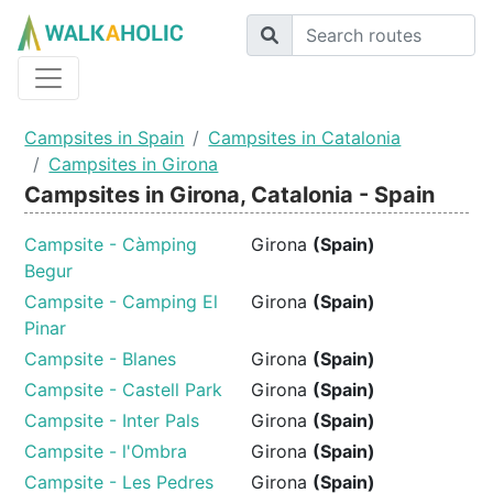
Campsites in Spain
Campsites in Catalonia
Campsites in Girona
Campsites in Girona, Catalonia - Spain
Campsite - Càmping
Girona
(Spain)
Begur
Campsite - Camping El
Girona
(Spain)
Pinar
Campsite - Blanes
Girona
(Spain)
Campsite - Castell Park
Girona
(Spain)
Campsite - Inter Pals
Girona
(Spain)
Campsite - l'Ombra
Girona
(Spain)
Campsite - Les Pedres
Girona
(Spain)