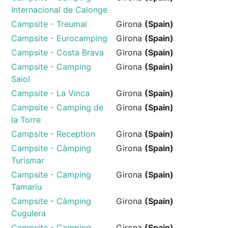
Internacional de Calonge
Campsite - Treumal
Girona
(Spain)
Campsite - Eurocamping
Girona
(Spain)
Campsite - Costa Brava
Girona
(Spain)
Campsite - Camping
Girona
(Spain)
Saiol
Campsite - La Vinca
Girona
(Spain)
Campsite - Camping de
Girona
(Spain)
la Torre
Campsite - Reception
Girona
(Spain)
Campsite - Càmping
Girona
(Spain)
Turismar
Campsite - Camping
Girona
(Spain)
Tamariu
Campsite - Càmping
Girona
(Spain)
Cugulera
Campsite - Camping
Girona
(Spain)