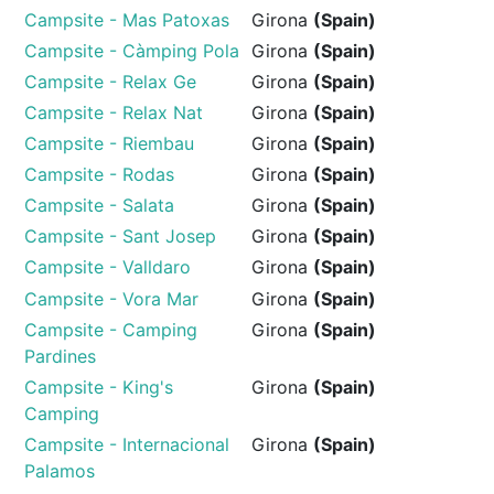
Campsite - Mas Patoxas
Girona
(Spain)
Campsite - Càmping Pola
Girona
(Spain)
Campsite - Relax Ge
Girona
(Spain)
Campsite - Relax Nat
Girona
(Spain)
Campsite - Riembau
Girona
(Spain)
Campsite - Rodas
Girona
(Spain)
Campsite - Salata
Girona
(Spain)
Campsite - Sant Josep
Girona
(Spain)
Campsite - Valldaro
Girona
(Spain)
Campsite - Vora Mar
Girona
(Spain)
Campsite - Camping
Girona
(Spain)
Pardines
Campsite - King's
Girona
(Spain)
Camping
Campsite - Internacional
Girona
(Spain)
Palamos