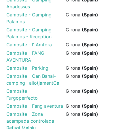
Abadesses
Campsite - Camping
Girona
(Spain)
Palamos
Campsite - Camping
Girona
(Spain)
Palamos - Reception
Campsite - l' Amfora
Girona
(Spain)
Campsite - FANG
Girona
(Spain)
AVENTURA
Campsite - Parking
Girona
(Spain)
Campsite - Can Banal-
Girona
(Spain)
camping i allotjamentCa
Campsite -
Girona
(Spain)
Furgoperfecto
Campsite - Fang aventura
Girona
(Spain)
Campsite - Zona
Girona
(Spain)
acampada controlada
Refugi Malniu