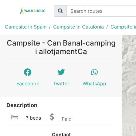
Campsite in Spain
Campsite in Catalonia
Campsite i
Campsite - Can Banal-camping
i allotjamentCa
Facebook
Twitter
WhatsApp
Description
? beds
Paid
Contact