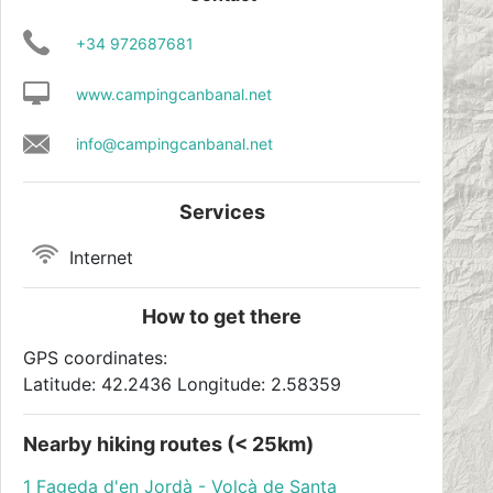
+34 972687681
www.campingcanbanal.net
info@campingcanbanal.net
Services
Internet
How to get there
GPS coordinates:
Latitude: 42.2436 Longitude: 2.58359
Nearby hiking routes (< 25km)
1 Fageda d'en Jordà - Volcà de Santa