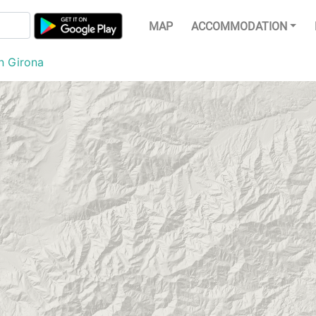
MAP
ACCOMMODATION
n Girona