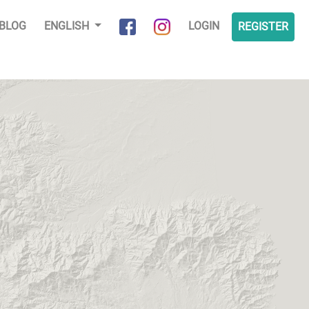
BLOG
ENGLISH
LOGIN
REGISTER