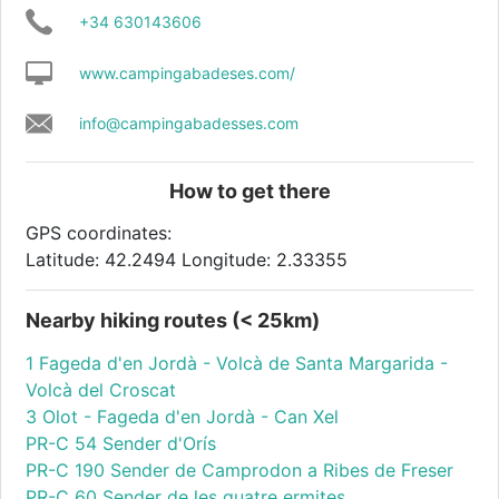
+34 630143606
www.campingabadeses.com/
info@campingabadesses.com
How to get there
GPS coordinates:
Latitude: 42.2494 Longitude: 2.33355
Nearby hiking routes (< 25km)
1 Fageda d'en Jordà - Volcà de Santa Margarida -
Volcà del Croscat
3 Olot - Fageda d'en Jordà - Can Xel
PR-C 54 Sender d'Orís
PR-C 190 Sender de Camprodon a Ribes de Freser
PR-C 60 Sender de les quatre ermites