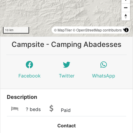
© MapTiler
© OpenStreetMap contributors
10 km
Campsite - Camping Abadesses
Facebook
Twitter
WhatsApp
Description
? beds
Paid
Contact