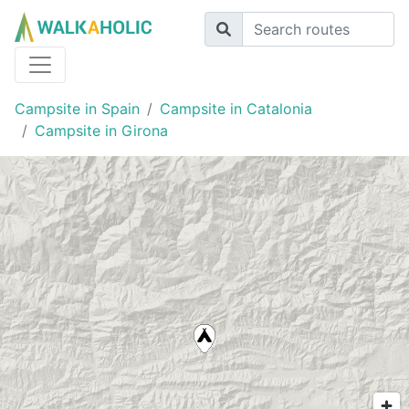
Campsite in Spain
Campsite in Catalonia
Campsite in Girona