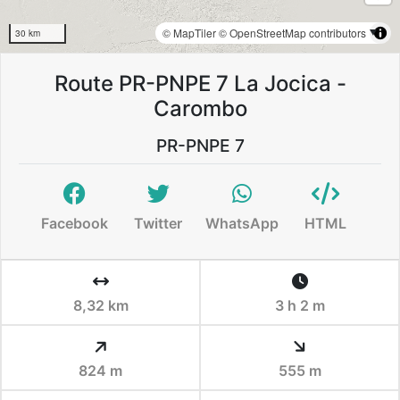
© MapTiler
© OpenStreetMap contributors
30 km
Route PR-PNPE 7 La Jocica -
Carombo
PR-PNPE 7
Facebook
Twitter
WhatsApp
HTML
8,32 km
3 h 2 m
824 m
555 m