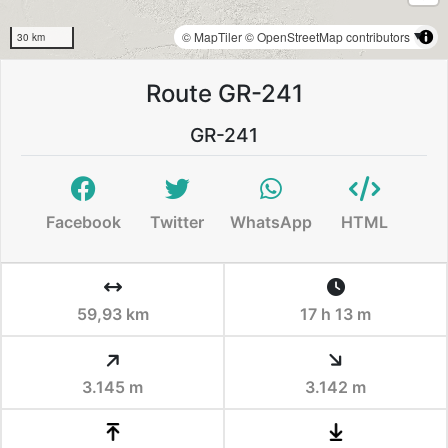
© MapTiler
© OpenStreetMap contributors
30 km
Route GR-241
GR-241
Facebook
Twitter
WhatsApp
HTML
59,93 km
17 h 13 m
3.145 m
3.142 m