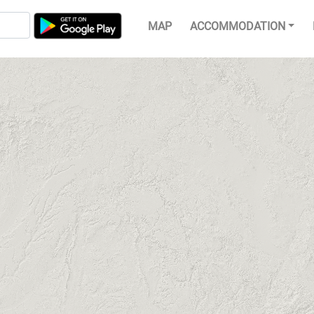
MAP
ACCOMMODATION