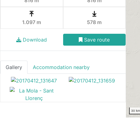
816 m
816 m
1.097 m
578 m
Download
Save route
Gallery
Accommodation nearby
30 k