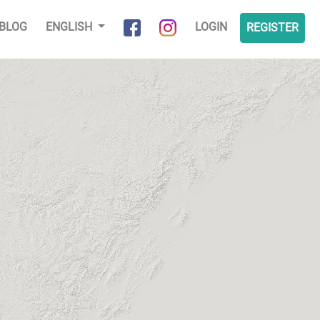
BLOG
ENGLISH
LOGIN
REGISTER