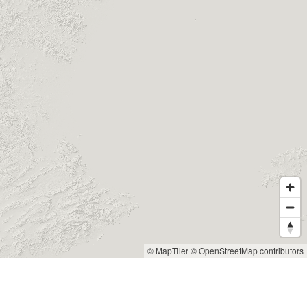
© MapTiler
© OpenStreetMap contributors