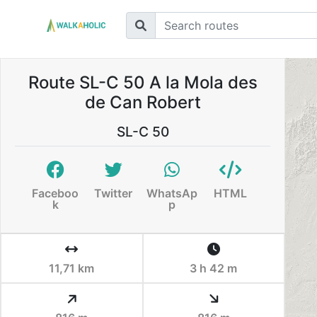
Route SL-C 50 A la Mola des
de Can Robert
SL-C 50
Faceboo
Twitter
WhatsAp
HTML
k
p
11,71 km
3 h 42 m