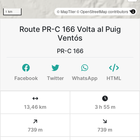
© MapTiler
© OpenStreetMap contributors
1 km
Route PR-C 166 Volta al Puig
Ventós
PR-C 166
Facebook
Twitter
WhatsApp
HTML
13,46 km
3 h 55 m
739 m
739 m