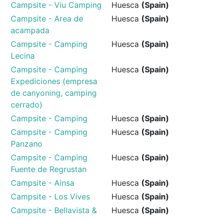
Campsite - Viu Camping
Huesca
(Spain)
Campsite - Area de
Huesca
(Spain)
acampada
Campsite - Camping
Huesca
(Spain)
Lecina
Campsite - Camping
Huesca
(Spain)
Expediciones (empresa
de canyoning, camping
cerrado)
Campsite - Camping
Huesca
(Spain)
Campsite - Camping
Huesca
(Spain)
Panzano
Campsite - Camping
Huesca
(Spain)
Fuente de Regrustan
Campsite - Ainsa
Huesca
(Spain)
Campsite - Los Vives
Huesca
(Spain)
Campsite - Bellavista &
Huesca
(Spain)