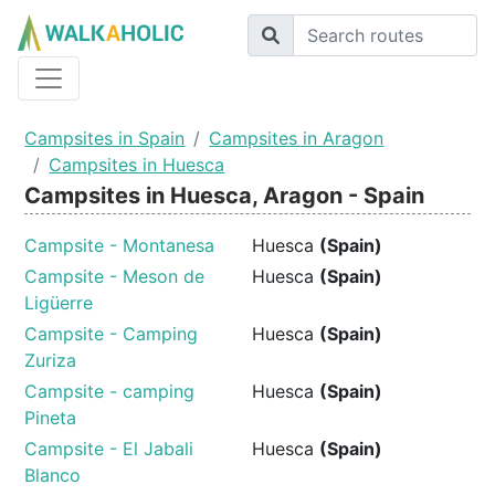
Campsites in Spain
Campsites in Aragon
Campsites in Huesca
Campsites in Huesca, Aragon - Spain
Campsite - Montanesa
Huesca
(Spain)
Campsite - Meson de
Huesca
(Spain)
Ligüerre
Campsite - Camping
Huesca
(Spain)
Zuriza
Campsite - camping
Huesca
(Spain)
Pineta
Campsite - El Jabali
Huesca
(Spain)
Blanco