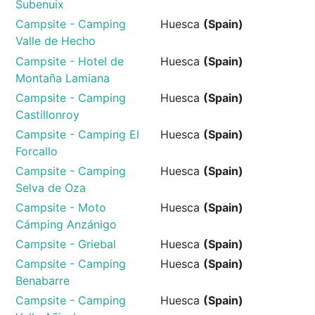
Subenuix
Campsite - Camping
Huesca
(Spain)
Valle de Hecho
Campsite - Hotel de
Huesca
(Spain)
Montaña Lamiana
Campsite - Camping
Huesca
(Spain)
Castillonroy
Campsite - Camping El
Huesca
(Spain)
Forcallo
Campsite - Camping
Huesca
(Spain)
Selva de Oza
Campsite - Moto
Huesca
(Spain)
Cámping Anzánigo
Campsite - Griebal
Huesca
(Spain)
Campsite - Camping
Huesca
(Spain)
Benabarre
Campsite - Camping
Huesca
(Spain)