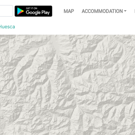
MAP
ACCOMMODATION
Huesca