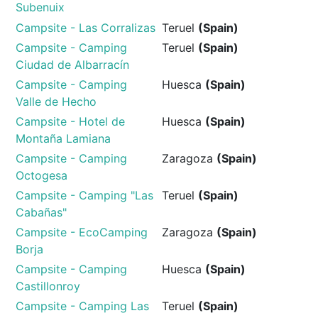
Subenuix
Campsite - Las Corralizas
Teruel
(Spain)
Campsite - Camping
Teruel
(Spain)
Ciudad de Albarracín
Campsite - Camping
Huesca
(Spain)
Valle de Hecho
Campsite - Hotel de
Huesca
(Spain)
Montaña Lamiana
Campsite - Camping
Zaragoza
(Spain)
Octogesa
Campsite - Camping "Las
Teruel
(Spain)
Cabañas"
Campsite - EcoCamping
Zaragoza
(Spain)
Borja
Campsite - Camping
Huesca
(Spain)
Castillonroy
Campsite - Camping Las
Teruel
(Spain)