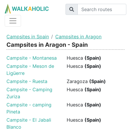
Campsites in Spain
Campsites in Aragon
Campsites in Aragon - Spain
Campsite - Montanesa
Huesca
(Spain)
Campsite - Meson de
Huesca
(Spain)
Ligüerre
Campsite - Ruesta
Zaragoza
(Spain)
Campsite - Camping
Huesca
(Spain)
Zuriza
Campsite - camping
Huesca
(Spain)
Pineta
Campsite - El Jabali
Huesca
(Spain)
Blanco