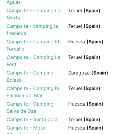
Aguas
Campsite - Camping La
Teruel
(Spain)
Morta
Campsite - camping la
Teruel
(Spain)
fresneda
Campsite - Camping El
Huesca
(Spain)
Forcallo
Campsite - Camping La
Teruel
(Spain)
Font
Campsite - Camping
Zaragoza
(Spain)
Bolaso
Campsite - Camping la
Teruel
(Spain)
Palanca del Mas
Campsite - Camping
Huesca
(Spain)
Selva de Oza
Campsite - Santa pola
Teruel
(Spain)
Campsite - Moto
Huesca
(Spain)