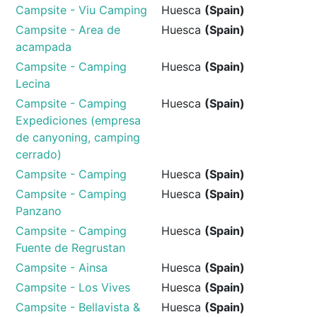
Campsite - Viu Camping
Huesca
(Spain)
Campsite - Area de
Huesca
(Spain)
acampada
Campsite - Camping
Huesca
(Spain)
Lecina
Campsite - Camping
Huesca
(Spain)
Expediciones (empresa
de canyoning, camping
cerrado)
Campsite - Camping
Huesca
(Spain)
Campsite - Camping
Huesca
(Spain)
Panzano
Campsite - Camping
Huesca
(Spain)
Fuente de Regrustan
Campsite - Ainsa
Huesca
(Spain)
Campsite - Los Vives
Huesca
(Spain)
Campsite - Bellavista &
Huesca
(Spain)