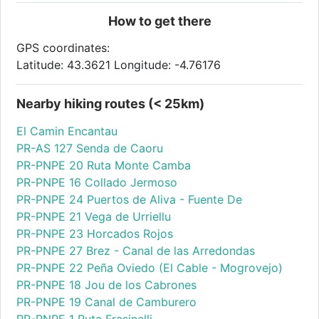
How to get there
GPS coordinates:
Latitude: 43.3621 Longitude: -4.76176
Nearby hiking routes (< 25km)
El Camin Encantau
PR-AS 127 Senda de Caoru
PR-PNPE 20 Ruta Monte Camba
PR-PNPE 16 Collado Jermoso
PR-PNPE 24 Puertos de Aliva - Fuente De
PR-PNPE 21 Vega de Urriellu
PR-PNPE 23 Horcados Rojos
PR-PNPE 27 Brez - Canal de las Arredondas
PR-PNPE 22 Peña Oviedo (El Cable - Mogrovejo)
PR-PNPE 18 Jou de los Cabrones
PR-PNPE 19 Canal de Camburero