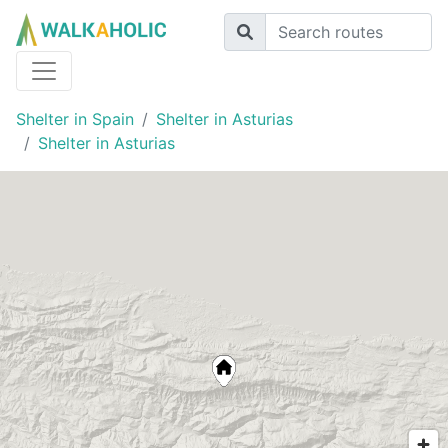
Shelter in Spain
Shelter in Asturias
Shelter in Asturias