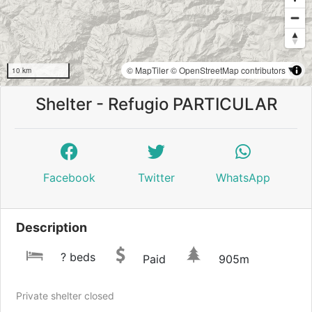
© MapTiler
© OpenStreetMap contributors
10 km
Shelter - Refugio PARTICULAR
Facebook
Twitter
WhatsApp
Description
? beds
Paid
905m
Private shelter closed