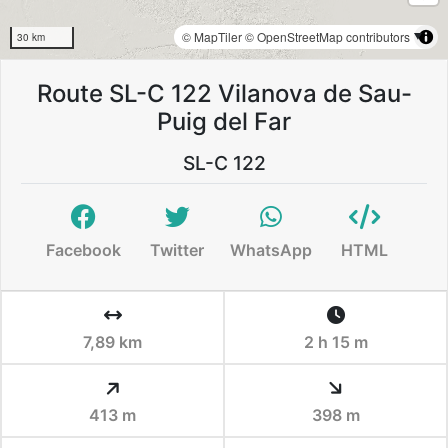
© MapTiler
© OpenStreetMap contributors
30 km
Route SL-C 122 Vilanova de Sau-
Puig del Far
SL-C 122
Facebook
Twitter
WhatsApp
HTML
7,89 km
2 h 15 m
413 m
398 m