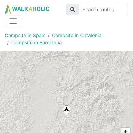
Campsite in Spain
Campsite in Catalonia
Campsite in Barcelona