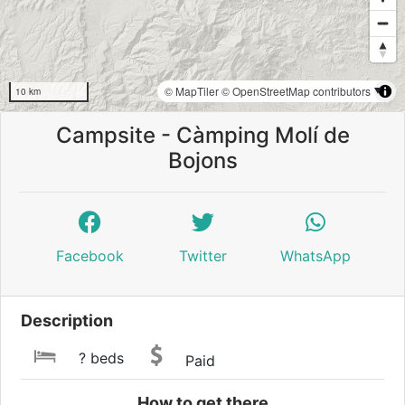
© MapTiler
© OpenStreetMap contributors
10 km
Campsite - Càmping Molí de
Bojons
Facebook
Twitter
WhatsApp
Description
? beds
Paid
How to get there