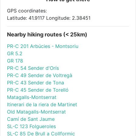
GPS coordinates:
Latitude: 41.9117 Longitude: 2.38451
Nearby hiking routes (< 25km)
PR-C 201 Arbúcies - Montsoriu
GR 5.2
GR 178
PR-C 54 Sender d'Orís
PR-C 49 Sender de Voltregà
PR-C 43 Sender de Tona
PR-C 45 Sender de Torelló
Matagalls-Montserrat
Itinerari de la riera de Martinet
Old Matagalls-Montserrat
Camí de Sant Jaume
SL-C 123 Folgueroles
SL-C 85 De Brull a Collformic