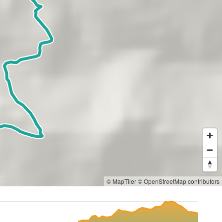
© MapTiler
© OpenStreetMap contributors