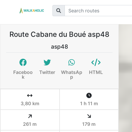
Route Cabane du Boué asp48
asp48
Faceboo
Twitter
WhatsAp
HTML
k
p
3,80 km
1 h 11 m
261 m
179 m