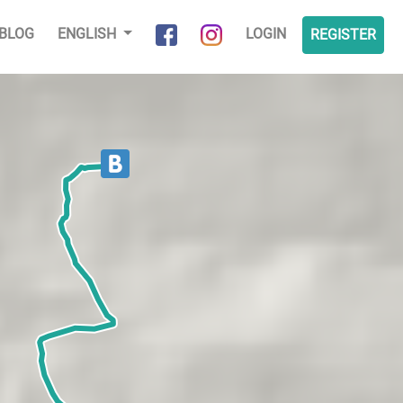
BLOG
ENGLISH
LOGIN
REGISTER