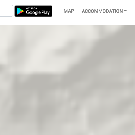
MAP
ACCOMMODATION