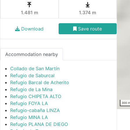
1.481 m
1.374 m
Download
Save route
Accommodation nearby
Collado de San Martín
Refugio de Saburcal
Refugio Barcal de Acherito
Refugio de La Mina
Refugio CHIPETA ALTO
Refugio FOYA LA
300 
Refugio-cabaña LINZA
Refugio MINA LA
Refugio PLANA DE DIEGO