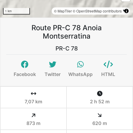
© MapTiler
© OpenStreetMap contributors
1 km
Route PR-C 78 Anoia
Montserratina
PR-C 78
Facebook
Twitter
WhatsApp
HTML
7,07 km
2 h 52 m
873 m
620 m