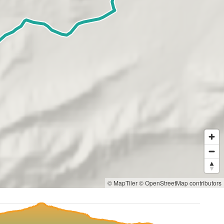
© MapTiler
© OpenStreetMap contributors