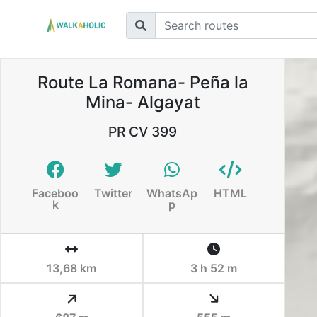
Route La Romana- Peña la
Mina- Algayat
PR CV 399
Faceboo
Twitter
WhatsAp
HTML
k
p
13,68 km
3 h 52 m