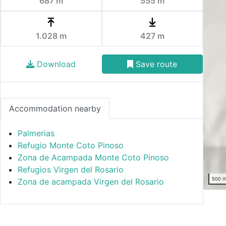
687 m
555 m
1.028 m
427 m
Download
Save route
Accommodation nearby
Palmerias
Refugio Monte Coto Pinoso
Zona de Acampada Monte Coto Pinoso
Refugios Virgen del Rosario
500 
Zona de acampada Virgen del Rosario