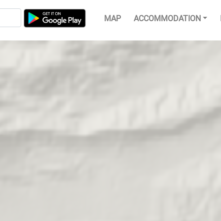
MAP
ACCOMMODATION