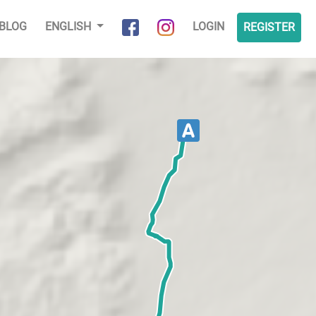
BLOG
ENGLISH
LOGIN
REGISTER