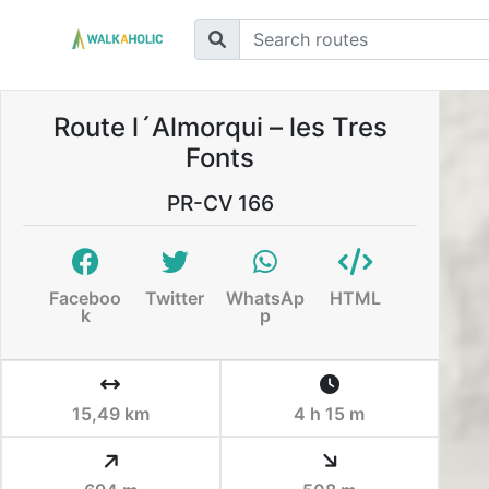
Route l´Almorqui – les Tres
Fonts
PR-CV 166
Faceboo
Twitter
WhatsAp
HTML
k
p
15,49 km
4 h 15 m