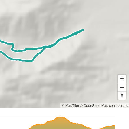
© MapTiler
© OpenStreetMap contributors