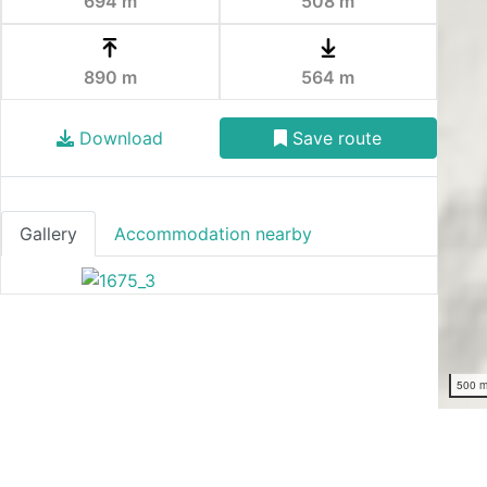
694 m
508 m
890 m
564 m
Download
Save route
Gallery
Accommodation nearby
500 