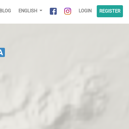
BLOG
ENGLISH
LOGIN
REGISTER