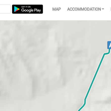
MAP
ACCOMMODATION