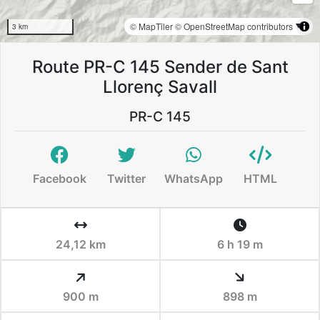
© MapTiler
© OpenStreetMap contributors
3 km
Route PR-C 145 Sender de Sant
Llorenç Savall
PR-C 145
Facebook
Twitter
WhatsApp
HTML
24,12 km
6 h 19 m
900 m
898 m