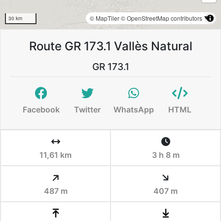
© MapTiler
© OpenStreetMap contributors
30 km
Route GR 173.1 Vallès Natural
GR 173.1
Facebook
Twitter
WhatsApp
HTML
11,61 km
3 h 8 m
487 m
407 m