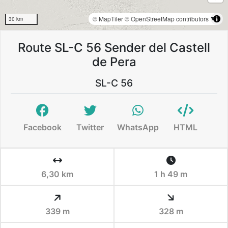
© MapTiler
© OpenStreetMap contributors
30 km
Route SL-C 56 Sender del Castell
de Pera
SL-C 56
Facebook
Twitter
WhatsApp
HTML
6,30 km
1 h 49 m
339 m
328 m