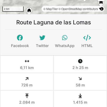
© MapTiler
© OpenStreetMap contributors
2 km
Route Laguna de las Lomas
Facebook
Twitter
WhatsApp
HTML
6,11 km
2 h 25 m
726 m
58 m
2.084 m
1.415 m