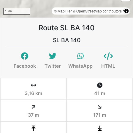
© MapTiler
© OpenStreetMap contributors
1 km
Route SL BA 140
SL BA 140
Facebook
Twitter
WhatsApp
HTML
3,16 km
41 m
37 m
171 m