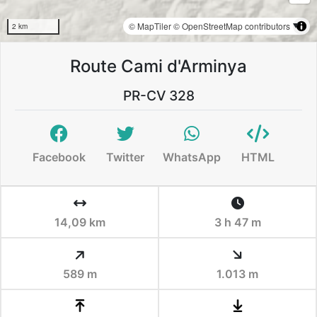
© MapTiler
© OpenStreetMap contributors
2 km
Route Cami d'Arminya
PR-CV 328
Facebook
Twitter
WhatsApp
HTML
14,09 km
3 h 47 m
589 m
1.013 m