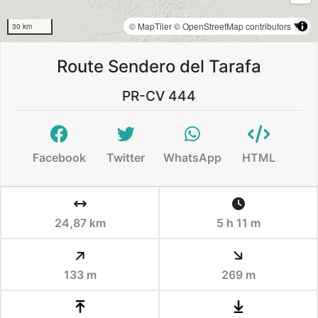
© MapTiler
© OpenStreetMap contributors
30 km
Route Sendero del Tarafa
PR-CV 444
Facebook
Twitter
WhatsApp
HTML
24,87 km
5 h 11 m
133 m
269 m