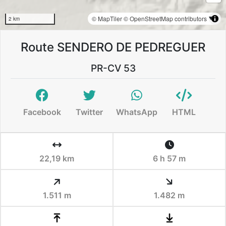
© MapTiler
© OpenStreetMap contributors
2 km
Route SENDERO DE PEDREGUER
PR-CV 53
Facebook
Twitter
WhatsApp
HTML
22,19 km
6 h 57 m
1.511 m
1.482 m