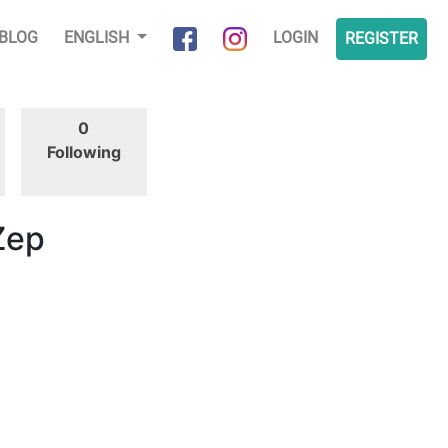
BLOG
ENGLISH
LOGIN
REGISTER
0
Following
Zep