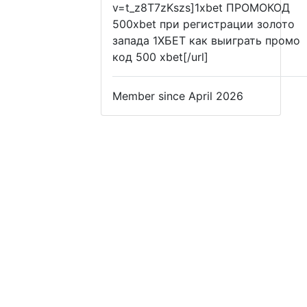
v=t_z8T7zKszs]1xbet ПРОМОКОД
500xbet при регистрации золото
запада 1ХБЕТ как выиграть промо
код 500 xbet[/url]
Member since April 2026