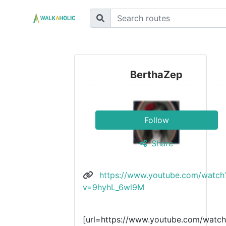
BerthaZep
Follow
Share
https://www.youtube.com/watch
v=9hyhL_6wl9M
[url=https://www.youtube.com/watc