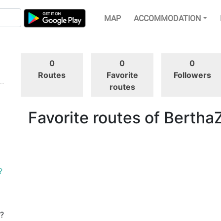
MAP
ACCOMMODATION
0
0
0
Routes
Favorite
Followers
routes
Favorite routes of Bertha
?
h?