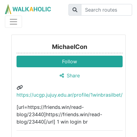
MichaelCon
Follow
Share
https://ucgp.jujuy.edu.ar/profile/1winbrasilbet/
[url=https://friends.win/read-
blog/23440]https://friends.win/read-
blog/23440[/url] 1 win login br