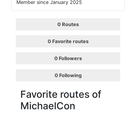
Member since January 2025
0
Routes
0
Favorite routes
0
Followers
0
Following
Favorite routes of
MichaelCon