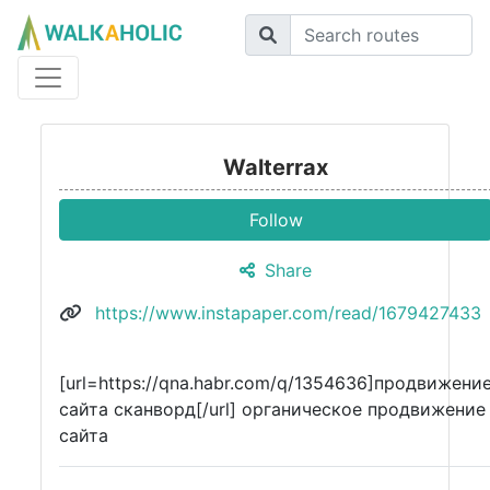
Walterrax
Follow
Share
https://www.instapaper.com/read/1679427433
[url=https://qna.habr.com/q/1354636]продвижени
сайта сканворд[/url] органическое продвижение
сайта