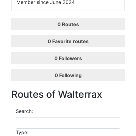
Member since June 2024
0
Routes
0
Favorite routes
0
Followers
0
Following
Routes of Walterrax
Search:
Type: