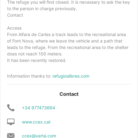
The refuge you will find closed. It is necessary to ask the key
to the person in charge previously.
Contact
Access
From Alfara de Carles a track leads to the recreational area
of ​​Font Nova, where we leave the vehicle and a path that
leads to the refuge. From the recreational area to the shelter
does not reach 100 meters.
It has been recently restored.
Information thanks to:
refugioslibres.com
Contact
+34 977473664
www.ccex.cat
ccex@xerta.com