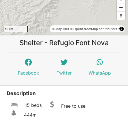
© MapTiler
© OpenStreetMap contributors
10 km
Shelter - Refugio Font Nova
Facebook
Twitter
WhatsApp
Description
15 beds
Free to use
444m