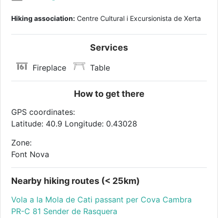
Hiking association:
Centre Cultural i Excursionista de Xerta
Services
Fireplace
Table
How to get there
GPS coordinates:
Latitude: 40.9 Longitude: 0.43028
Zone:
Font Nova
Nearby hiking routes (< 25km)
Vola a la Mola de Cati passant per Cova Cambra
PR-C 81 Sender de Rasquera