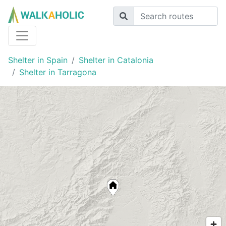
Shelter in Spain
Shelter in Catalonia
Shelter in Tarragona