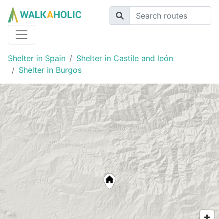
Shelter in Spain
Shelter in Castile and león
Shelter in Burgos