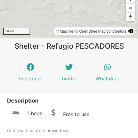
© MapTiler
© OpenStreetMap contributors
10 km
Shelter - Refugio PESCADORES
Facebook
Twitter
WhatsApp
Description
? beds
Free to use
Cabin without door or windows