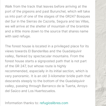
Walk from the track that leaves before arriving at the
port of the pigeons and past Burunchel, which will take
us into part of one of the stages of the GR247 Bosques
del Sur in the Sierras de Cazorla, Segura and las Villas,
we will arrive at the shelter of mountain of the bramble
and a little more down to the source that shares name
with said refuge.
The forest house is located in a privileged place for its
views towards El Banderillas and the Guadalquivir
valley, flanked by spectacular mountains. From the
forest house starts a signposted path that is not part
of the GR 247, but whose route is highly
recommended, especially in its initial section, which is
very panoramic. It is an old 3-kilometer bridle path that
descends steeply to the bottom of the Guadalquivir
valley, passing through Barranco de la Tuerta, Arroyo
del Saúco and Los Huertezuelos.
Information thanks to:
refugioslibres.com