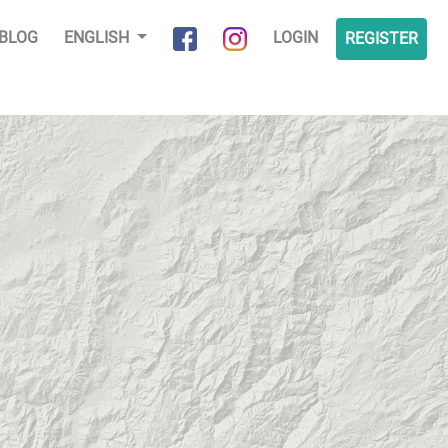
BLOG
ENGLISH
LOGIN
REGISTER