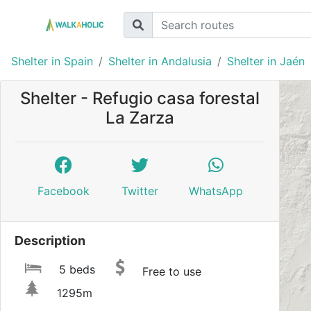
Shelter in Spain
Shelter in Andalusia
Shelter in Jaén
Shelter - Refugio casa forestal
La Zarza
Facebook
Twitter
WhatsApp
Description
5 beds
Free to use
1295m