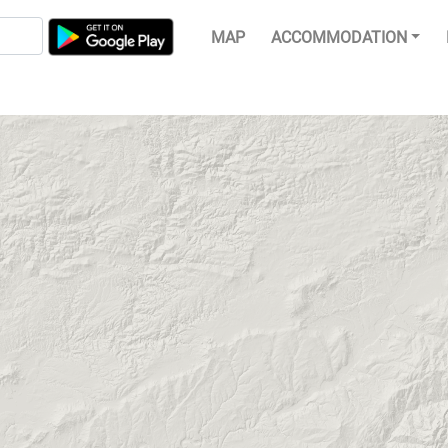
MAP
ACCOMMODATION