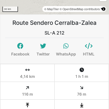
© MapTiler
© OpenStreetMap contributors
30 km
Route Sendero Cerralba-Zalea
SL-A 212
Facebook
Twitter
WhatsApp
HTML
4,14 km
1 h 1 m
116 m
76 m