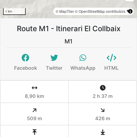
© MapTiler
© OpenStreetMap contributors
1 km
Route M1 - Itinerari El Collbaix
M1
Facebook
Twitter
WhatsApp
HTML
8,90 km
2 h 37 m
509 m
426 m