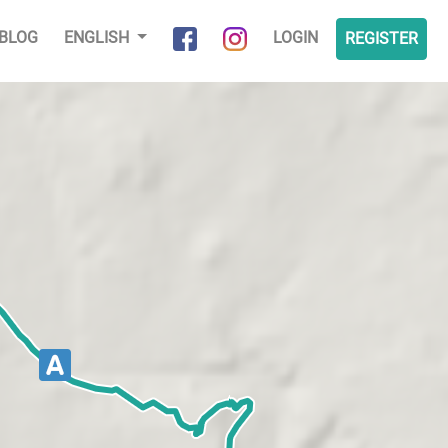
BLOG
ENGLISH
LOGIN
REGISTER