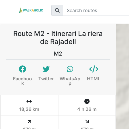
Route M2 - Itinerari La riera
de Rajadell
M2
Faceboo
Twitter
WhatsAp
HTML
k
p
18,26 km
4 h 26 m