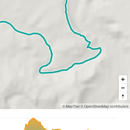
© MapTiler
© OpenStreetMap contributors