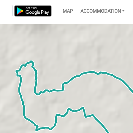
MAP
ACCOMMODATION