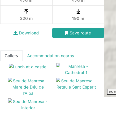
476 m
476 m
320 m
190 m
Download
Save route
Gallery
Accommodation nearby
500 