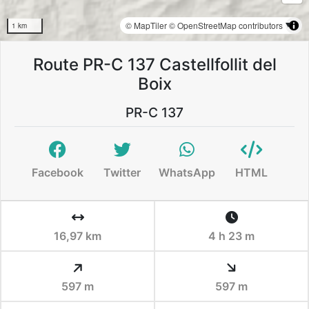
© MapTiler
© OpenStreetMap contributors
1 km
Route PR-C 137 Castellfollit del
Boix
PR-C 137
Facebook
Twitter
WhatsApp
HTML
16,97 km
4 h 23 m
597 m
597 m