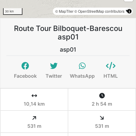
© MapTiler
© OpenStreetMap contributors
30 km
Route Tour Bilboquet-Barescou
asp01
asp01
Facebook
Twitter
WhatsApp
HTML
10,14 km
2 h 54 m
531 m
531 m