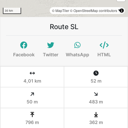
© MapTiler
© OpenStreetMap contributors
30 km
Route SL
Facebook
Twitter
WhatsApp
HTML
4,01 km
52 m
50 m
483 m
796 m
362 m