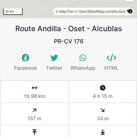
© MapTiler
© OpenStreetMap contributors
30 km
Route Andilla - Oset - Alcublas
PR-CV 176
Facebook
Twitter
WhatsApp
HTML
19,98 km
4 h 15 m
157 m
33 m