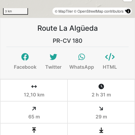
© MapTiler
© OpenStreetMap contributors
3 km
Route La Algüeda
PR-CV 180
Facebook
Twitter
WhatsApp
HTML
12,10 km
2 h 31 m
65 m
29 m