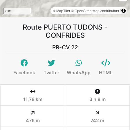
© MapTiler
© OpenStreetMap contributors
2 km
Route PUERTO TUDONS -
CONFRIDES
PR-CV 22
Facebook
Twitter
WhatsApp
HTML
11,78 km
3 h 8 m
476 m
742 m