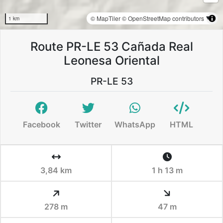
© MapTiler
© OpenStreetMap contributors
1 km
Route PR-LE 53 Cañada Real
Leonesa Oriental
PR-LE 53
Facebook
Twitter
WhatsApp
HTML
3,84 km
1 h 13 m
278 m
47 m