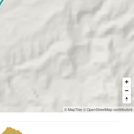
© MapTiler
© OpenStreetMap contributors