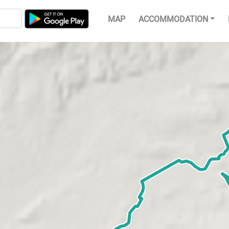
MAP
ACCOMMODATION