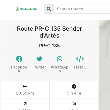
Route PR-C 135 Sender
d'Artés
PR-C 135
Faceboo
Twitter
WhatsAp
HTML
k
p
20,55 km
5 h 4 m