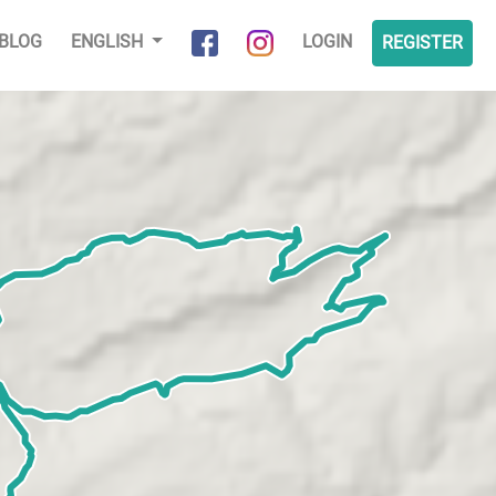
BLOG
ENGLISH
LOGIN
REGISTER