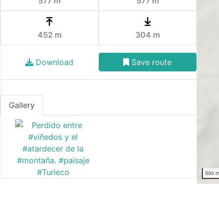
577 m
577 m
452 m
304 m
Download
Save route
Gallery
500 