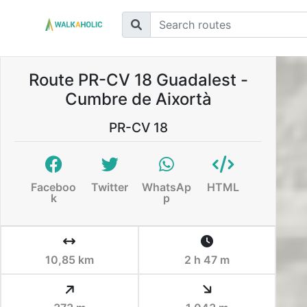
Route PR-CV 18 Guadalest -
Cumbre de Aixortà
PR-CV 18
Faceboo
Twitter
WhatsAp
HTML
k
p
10,85 km
2 h 47 m