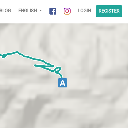
BLOG
ENGLISH
LOGIN
REGISTER