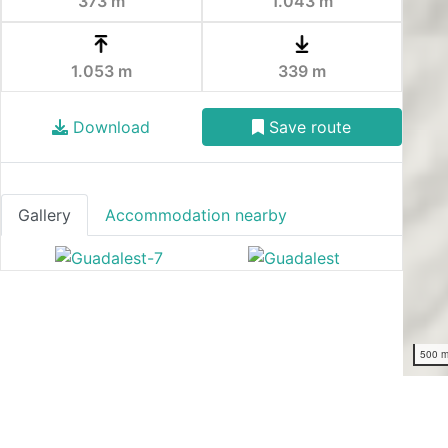
373 m
1.043 m
1.053 m
339 m
Download
Save route
Gallery
Accommodation nearby
500 