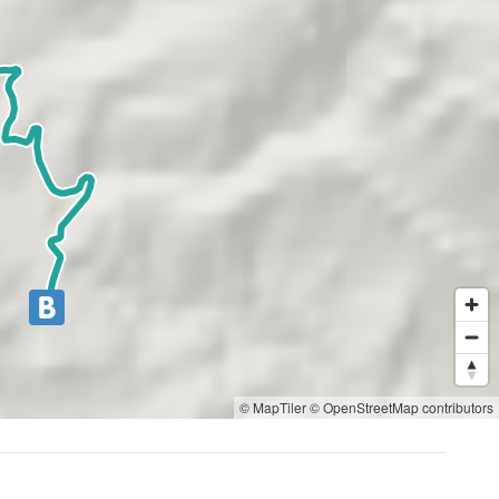
© MapTiler
© OpenStreetMap contributors