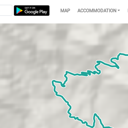
MAP
ACCOMMODATION