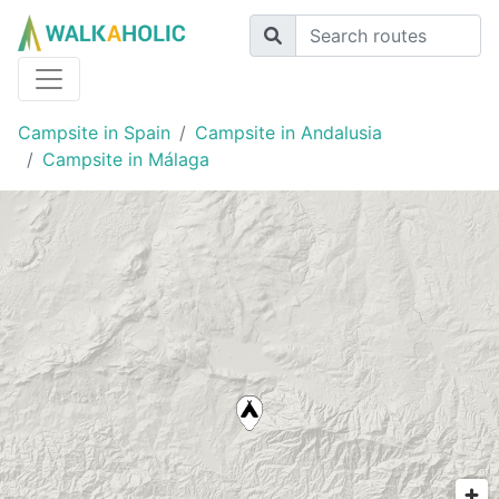
Campsite in Spain
Campsite in Andalusia
Campsite in Málaga