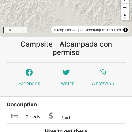
© MapTiler
© OpenStreetMap contributors
10 km
Campsite - Alcampada con
permiso
Facebook
Twitter
WhatsApp
Description
? beds
Paid
How to get there