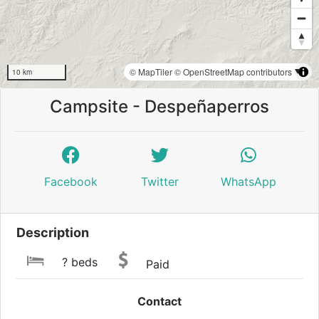
© MapTiler
© OpenStreetMap contributors
10 km
Campsite - Despeñaperros
Facebook
Twitter
WhatsApp
Description
? beds
Paid
Contact