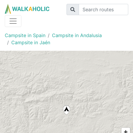
Campsite in Spain
Campsite in Andalusia
Campsite in Jaén