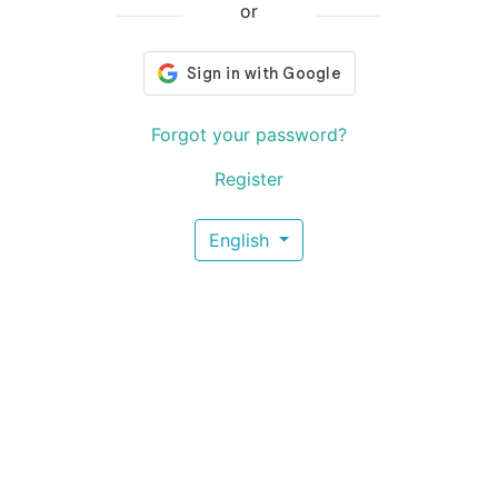
or
Forgot your password?
Register
English