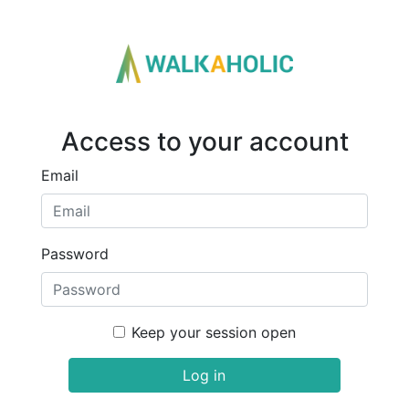
Access to your account
Email
Password
Keep your session open
Log in