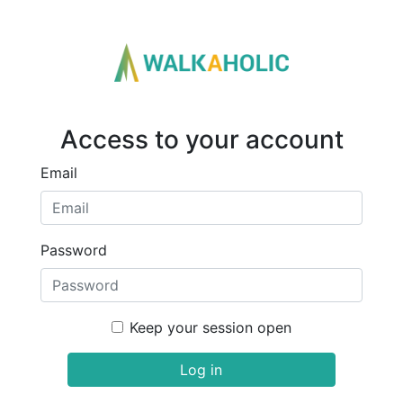
Access to your account
Email
Password
Keep your session open
Log in