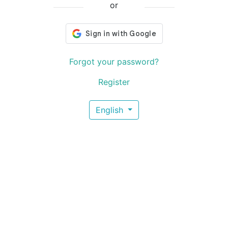
or
Forgot your password?
Register
English