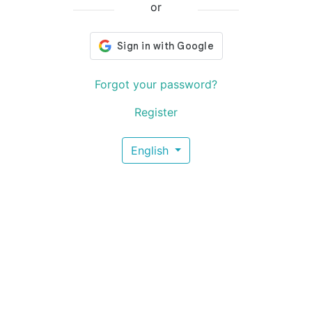
or
Forgot your password?
Register
English