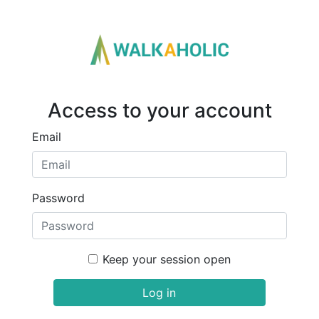
Access to your account
Email
Password
Keep your session open
Log in