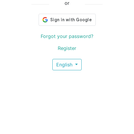
or
Forgot your password?
Register
English