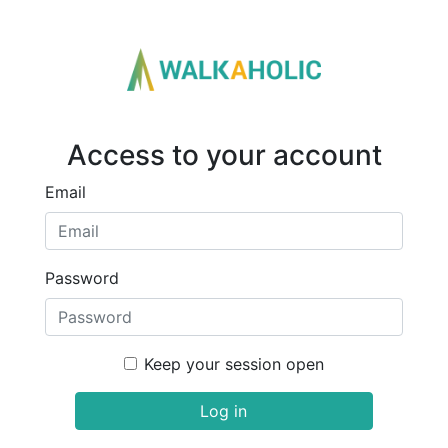
Access to your account
Email
Password
Keep your session open
Log in